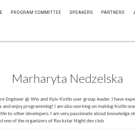
E
PROGRAM COMMITTEE
SPEAKERS
PARTNERS
Marharyta
Nedzelska
are Engineer @ Wix and Kyiv Kotlin user group leader. I have exp
s and enjoy programming! I am also working on making Kotlin on
otlin to other developers. I am very passionate about knowledge sh
 one of the organizers of Rockstar Night dev club