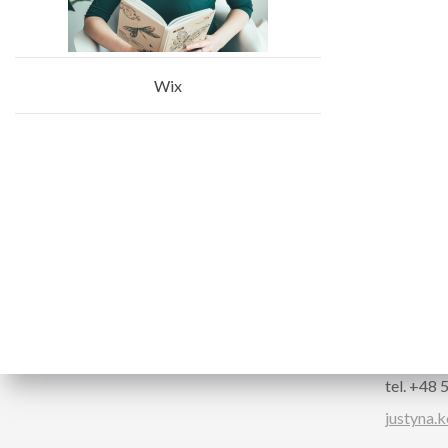
Wix
Follow us
CONTA
Justyna 
Confere
tel. +48
justyna.k