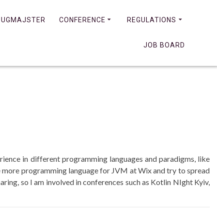
JUGMAJSTER
CONFERENCE
REGULATIONS
JOB BOARD
erience in different programming languages and paradigms, like
e more programming language for JVM at Wix and try to spread
aring, so I am involved in conferences such as Kotlin NIght Kyiv,