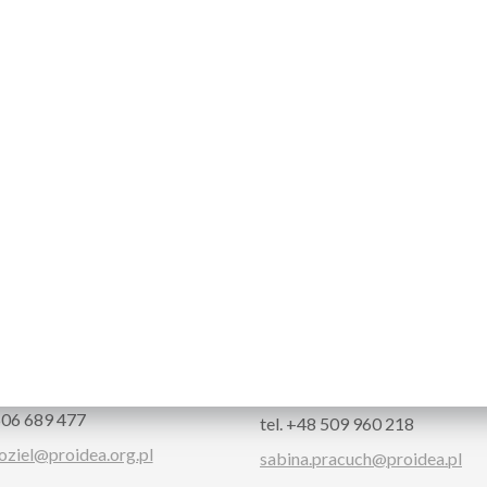
CT
Kozieł
Sabina Pracuch
nce Manager
Partners & Group Tickets
 506 689 477
tel. +48 509 960 218
oziel@proidea.org.pl
sabina.pracuch@proidea.pl