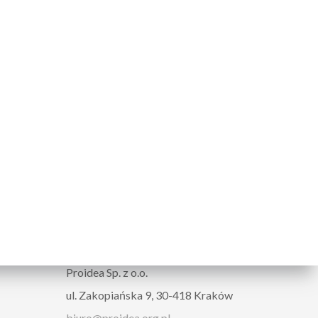
ORGANIZER
Proidea Sp. z o.o.
ul. Zakopiańska 9, 30-418 Kraków
biuro@proidea.org.pl