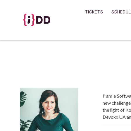
Skip
to
TICKETS
SCHEDUL
content
I’ am a Softw
new challenge
the light of K
Devoxx UA and