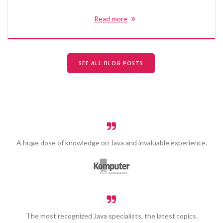
Read more
SEE ALL BLOG POSTS
A huge dose of knowledge on Java and invaluable experience.
The most recognized Java specialists, the latest topics.