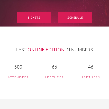
TICKETS
SCHEDULE
LAST
ONLINE EDITION
IN NUMBERS
500
66
46
ATTENDEES
LECTURES
PARTNERS