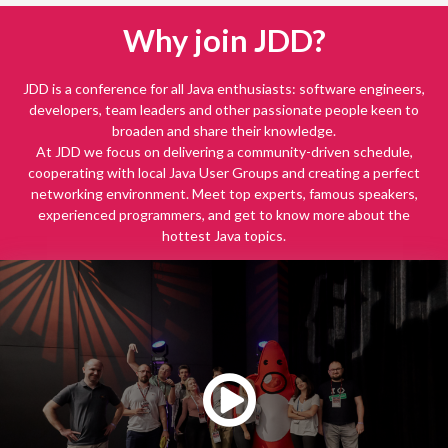
Why join JDD?
JDD is a conference for all Java enthusiasts: software engineers,
developers, team leaders and other passionate people keen to
broaden and share their knowledge.
At JDD we focus on delivering a community-driven schedule,
cooperating with local Java User Groups and creating a perfect
networking environment. Meet top experts, famous speakers,
experienced programmers, and get to know more about the
hottest Java topics.