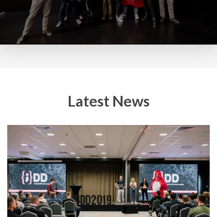
Latest News