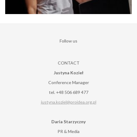
Follow us
CONTACT
Justyna Kozieł
Conference Manager
tel. +48 506 689 477
justyna.koziel@proidea.org.pl
Daria Starzyczny
PR & Media