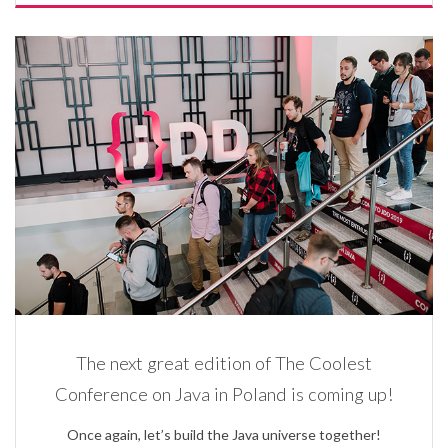
The next great edition of The Coolest
Conference on Java in Poland is coming up!
Once again, let’s build the Java universe together!