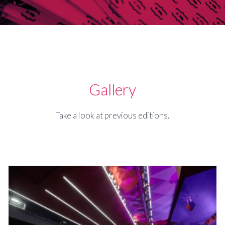
Gallery
Take a look at previous editions.