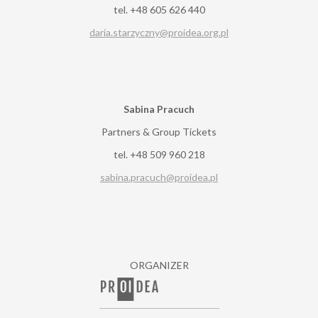
tel. +48 605 626 440
daria.starzyczny@proidea.org.pl
Sabina Pracuch
Partners & Group Tickets
tel. +48 509 960 218
sabina.pracuch@proidea.pl
ORGANIZER