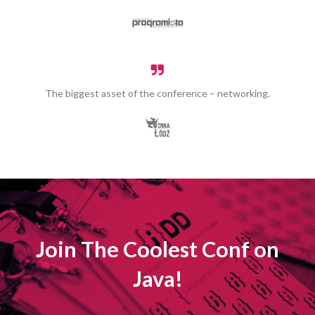
The biggest asset of the conference – networking.
Join The Coolest Conf on
Java!