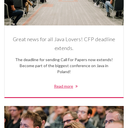
Great news for all Java Lovers! CFP deadline
extends.
The deadline for sending Call For Papers now extends!
Become part of the biggest conference on Java in
Poland!
Read more