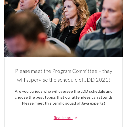
Please meet the Program Committee – they
will supervise the schedule of JDD 2021!
Are you curious who will oversee the JDD schedule and
choose the best topics that our attendees can attend?
Please meet this terrific squad of Java experts!
Read more