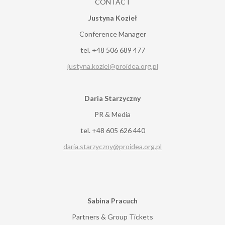
CONTACT
Justyna Kozieł
Conference Manager
tel. +48 506 689 477
justyna.koziel@proidea.org.pl
Daria Starzyczny
PR & Media
tel. +48 605 626 440
daria.starzyczny@proidea.org.pl
Sabina Pracuch
Partners & Group Tickets