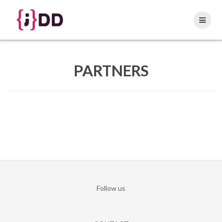
Skip
to
content
PARTNERS
Follow us