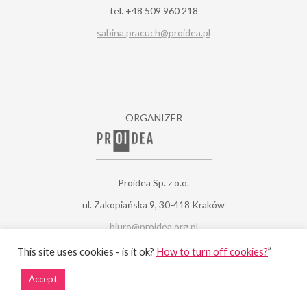
tel. +48 509 960 218
sabina.pracuch@proidea.pl
ORGANIZER
Proidea Sp. z o.o.
ul. Zakopiańska 9, 30-418 Kraków
biuro@proidea.org.pl
www.proidea.pl
This site uses cookies - is it ok?
How to turn off cookies?
”
Accept