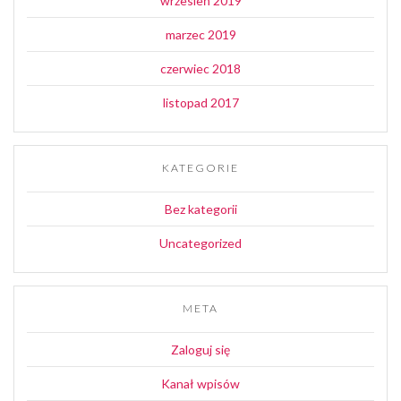
wrzesień 2019
marzec 2019
czerwiec 2018
listopad 2017
KATEGORIE
Bez kategorii
Uncategorized
META
Zaloguj się
Kanał wpisów