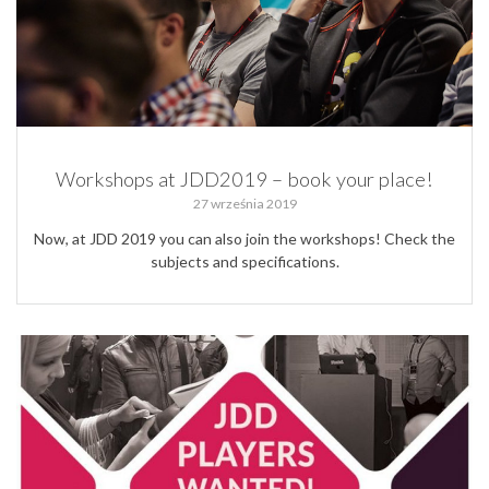
Workshops at JDD2019 – book your place!
27 września 2019
Now, at JDD 2019 you can also join the workshops! Check the
subjects and specifications.