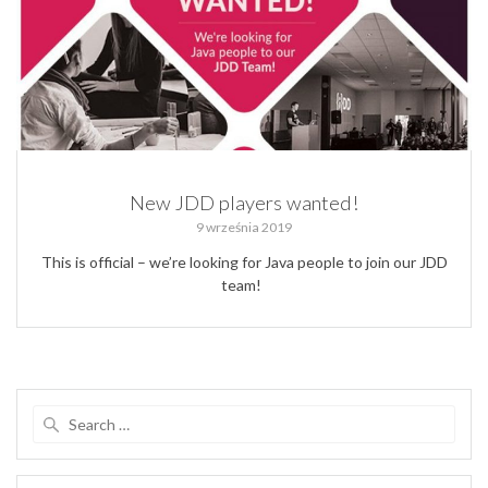
New JDD players wanted!
9 września 2019
This is official – we’re looking for Java people to join our JDD
team!
Search
for: