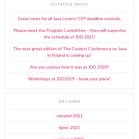
OSTATNIE WPISY
Great news for all Java Lovers! CFP deadline extends.
Please meet the Program Committee – they will supervise
the schedule of JDD 2021!
The next great edition of The Coolest Conference on Java
in Poland is coming up!
Are you curious how it was at JDD 2020?
Workshops at JDD2019 – book your place!
ARCHIWA
sierpień 2021
lipiec 2021