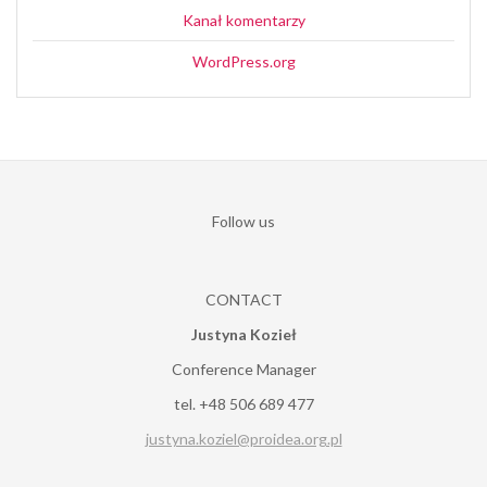
Kanał komentarzy
WordPress.org
Follow us
CONTACT
Justyna Kozieł
Conference Manager
tel. +48 506 689 477
justyna.koziel@proidea.org.pl