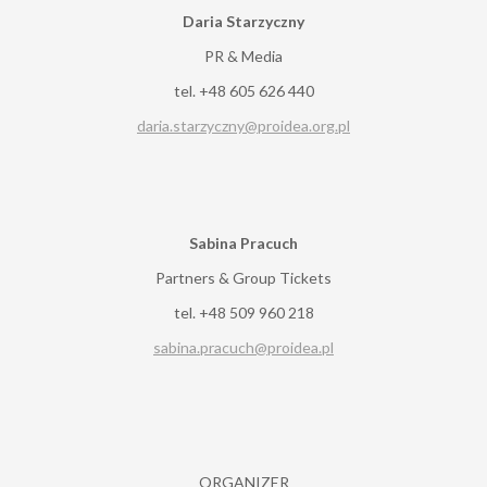
Daria Starzyczny
PR & Media
tel. +48 605 626 440
daria.starzyczny@proidea.org.pl
Sabina Pracuch
Partners & Group Tickets
tel. +48 509 960 218
sabina.pracuch@proidea.pl
ORGANIZER